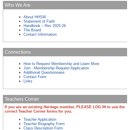
Who We Are
About HHSW
Statement of Faith
Handbook – Rev 2025-26
The Board
Contact Information
Connections
How to Request Membership and Learn More
Join - Membership Request Application
Additional Questionnaire
Contact Form
Links
Teachers Corner
If you are an existing Heritage member, PLEASE LOG IN to use the
correct Teacher Corner forms for you.
Teacher Application
Teacher Biography Form
Class Description Form