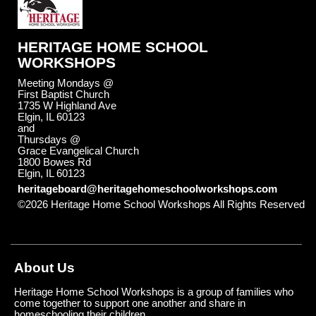
HERITAGE HOME SCHOOL
WORKSHOPS
Meeting Mondays @
First Baptist Church
1735 W Highland Ave
Elgin, IL 60123
and
Thursdays @
Grace Evangelical Church
1800 Bowes Rd
Elgin, IL 60123
heritageboard@heritagehomeschoolworkshops.com
©2026 Heritage Home School Workshops All Rights Reserved
Skip to Main Content
About Us
Heritage Home School Workshops is a group of families who
come together to support one another and share in
homeschooling their children.