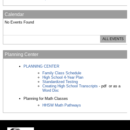
Calendar
No Events Found
ALL EVENTS
Planning Center
PLANNING CENTER
Family Class Schedule
High School 4-Year Plan
Standardized Testing
Creating High School Transcripts
- pdf or as a
Word Doc
Planning for Math Classes
HHSW Math Pathways