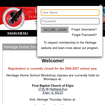
Forgot Username?
MAIN MENU
Forgot Password?
To request membership to the Heritage
Heritage Home School Workshops
website and learn more about our program,
Welcome!
Registration is currently closed for the 2026-2027 school year.
Heritage Home School Workshop classes are currently held on
Mondays at:
First Baptist Church of Elgin
1735 W Highland Ave
Elgin, IL 60123
And, Heritage Thursday Option at: