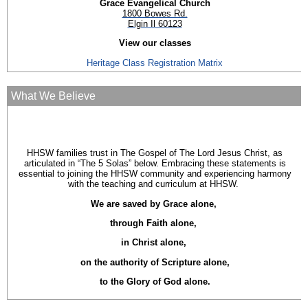
Grace Evangelical Church
1800 Bowes Rd.
Elgin Il 60123
View our classes
Heritage Class Registration Matrix
What We Believe
HHSW families trust in The Gospel of The Lord Jesus Christ, as
articulated in “The 5 Solas” below. Embracing these statements is
essential to joining the HHSW community and experiencing harmony
with the teaching and curriculum at HHSW.
We are saved by Grace alone,
through Faith alone,
in Christ alone,
on the authority of Scripture alone,
to the Glory of God alone.