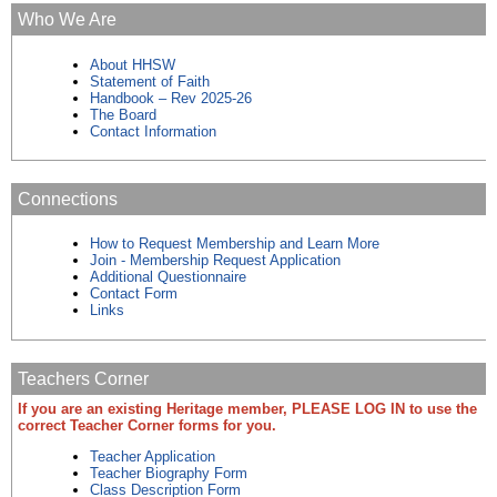
Who We Are
About HHSW
Statement of Faith
Handbook – Rev 2025-26
The Board
Contact Information
Connections
How to Request Membership and Learn More
Join - Membership Request Application
Additional Questionnaire
Contact Form
Links
Teachers Corner
If you are an existing Heritage member, PLEASE LOG IN to use the
correct Teacher Corner forms for you.
Teacher Application
Teacher Biography Form
Class Description Form