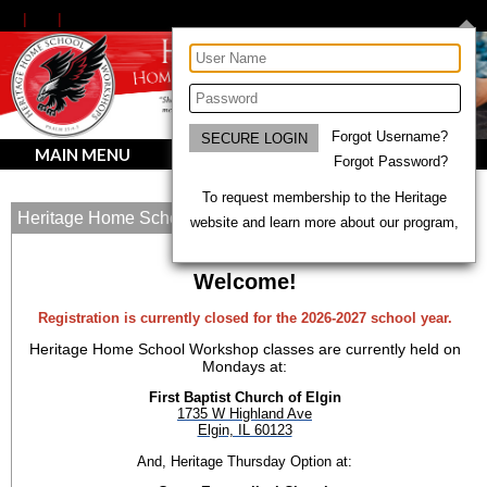
Forgot Username?
MAIN MENU
Forgot Password?
To request membership to the Heritage
Heritage Home School Workshops
website and learn more about our program,
Welcome!
Registration is currently closed for the 2026-2027 school year.
Heritage Home School Workshop classes are currently held on
Mondays at:
First Baptist Church of Elgin
1735 W Highland Ave
Elgin, IL 60123
And, Heritage Thursday Option at: