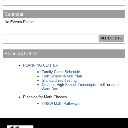
Calendar
No Events Found
ALL EVENTS
Planning Center
PLANNING CENTER
Family Class Schedule
High School 4-Year Plan
Standardized Testing
Creating High School Transcripts
- pdf or as a
Word Doc
Planning for Math Classes
HHSW Math Pathways