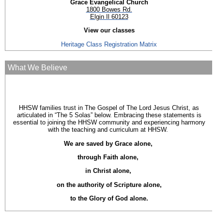
Grace Evangelical Church
1800 Bowes Rd.
Elgin Il 60123
View our classes
Heritage Class Registration Matrix
What We Believe
HHSW families trust in The Gospel of The Lord Jesus Christ, as
articulated in “The 5 Solas” below. Embracing these statements is
essential to joining the HHSW community and experiencing harmony
with the teaching and curriculum at HHSW.
We are saved by Grace alone,
through Faith alone,
in Christ alone,
on the authority of Scripture alone,
to the Glory of God alone.