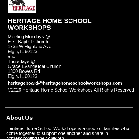
HERITAGE HOME SCHOOL
WORKSHOPS
Meeting Mondays @
First Baptist Church
1735 W Highland Ave
Elgin, IL 60123
and
Thursdays @
Grace Evangelical Church
1800 Bowes Rd
Elgin, IL 60123
heritageboard@heritagehomeschoolworkshops.com
©2026 Heritage Home School Workshops All Rights Reserved
Skip to Main Content
About Us
Heritage Home School Workshops is a group of families who
come together to support one another and share in
homeschooling their children.