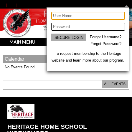
Forgot Username?
MAIN MENU
Forgot Password?
To request membership to the Heritage
Calendar
website and learn more about our program,
No Events Found
ALL EVENTS
HERITAGE HOME SCHOOL