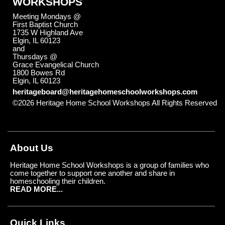
WORKSHOPS
Meeting Mondays @
First Baptist Church
1735 W Highland Ave
Elgin, IL 60123
and
Thursdays @
Grace Evangelical Church
1800 Bowes Rd
Elgin, IL 60123
heritageboard@heritagehomeschoolworkshops.com
©2026 Heritage Home School Workshops All Rights Reserved
Skip to Main Content
About Us
Heritage Home School Workshops is a group of families who
come together to support one another and share in
homeschooling their children.
READ MORE...
Quick Links