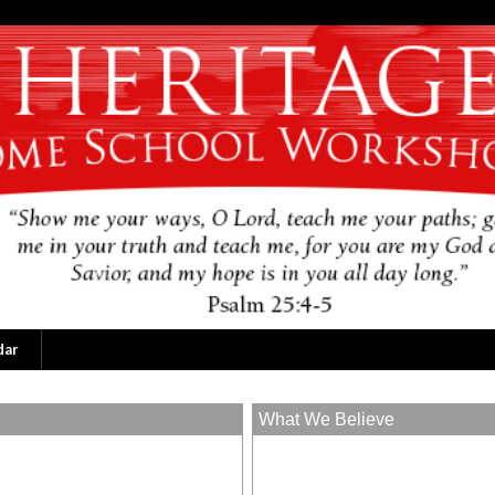
dar
What We Believe