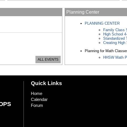
Planning Center
PLANNING CENTER
Family Class 
High School 4
Standardized 
Creating High 
Planning for Math Classe
HHSW Math P
ALL EVENTS
Quick Links
Home
Calendar
OPS
Forum