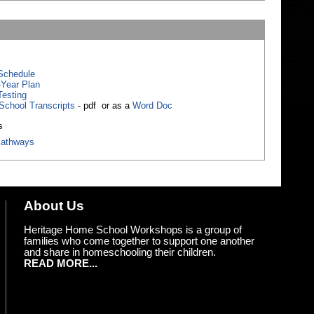
Schedule
-Year Plan
Testing
School Transcripts
- pdf or as a
Word Doc
s
athways
About Us
Heritage Home School Workshops is a group of
families who come together to support one another
and share in homeschooling their children.
READ MORE...