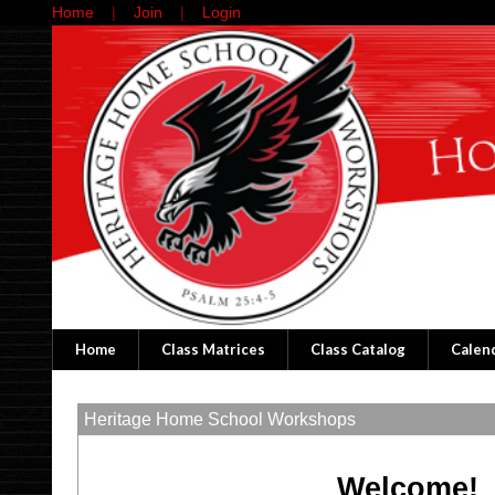
Home
Join
Login
Home
Class Matrices
Class Catalog
Calen
Heritage Home School Workshops
Welcome!