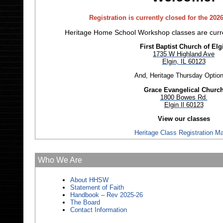
Registration is currently closed for the 202
Heritage Home School Workshop classes are curre
First Baptist Church of Elg
1735 W Highland Ave
Elgin, IL 60123
And, Heritage Thursday Option
Grace Evangelical Churc
1800 Bowes Rd.
Elgin Il 60123
View our classes
Heritage Class Registration Ma
Who We Are
About HHSW
Statement of Faith
Handbook – Rev 2025-26
The Board
Contact Information