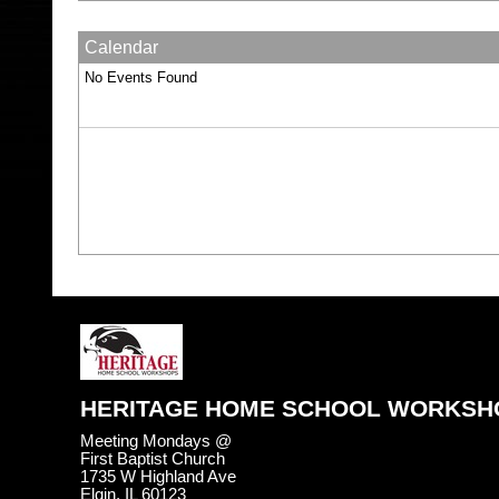
Calendar
No Events Found
HERITAGE HOME SCHOOL WORKSH
Meeting Mondays @
First Baptist Church
1735 W Highland Ave
Elgin, IL 60123