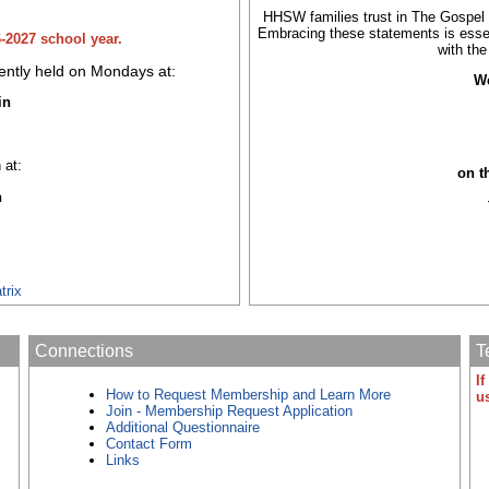
HHSW families trust in The Gospel o
Embracing these statements is esse
6-2027 school year.
with th
ntly held on Mondays at:
We
in
 at:
on t
h
trix
Connections
T
I
How to Request Membership and Learn More
u
Join - Membership Request Application
Additional Questionnaire
Contact Form
Links