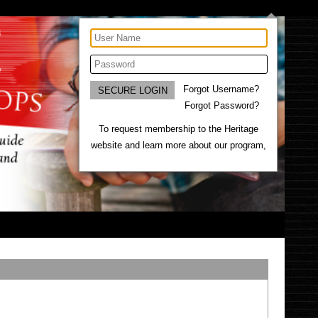
Forgot Username?
Forgot Password?
To request membership to the Heritage
website and learn more about our program,