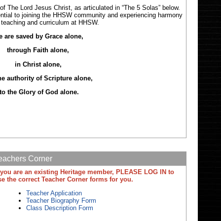
f The Lord Jesus Christ, as articulated in “The 5 Solas” below.
ntial to joining the HHSW community and experiencing harmony
e teaching and curriculum at HHSW.
 are saved by Grace alone,
through Faith alone,
in Christ alone,
he authority of Scripture alone,
to the Glory of God alone.
eachers Corner
f you are an existing Heritage member, PLEASE LOG IN to
se the correct Teacher Corner forms for you.
Teacher Application
Teacher Biography Form
Class Description Form