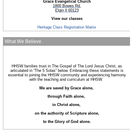
Grace Evangelical Church
1800 Bowes Rd.
Elgin Il 60123
View our classes
Heritage Class Registration Matrix
What We Believe
HHSW families trust in The Gospel of The Lord Jesus Christ, as
articulated in “The 5 Solas” below. Embracing these statements is
essential to joining the HHSW community and experiencing harmony
with the teaching and curriculum at HHSW.
We are saved by Grace alone,
through Faith alone,
in Christ alone,
on the authority of Scripture alone,
to the Glory of God alone.