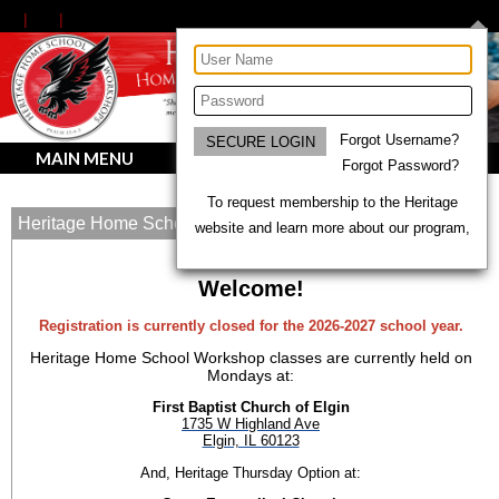
Forgot Username?
MAIN MENU
Forgot Password?
To request membership to the Heritage
Heritage Home School Workshops
website and learn more about our program,
Welcome!
Registration is currently closed for the 2026-2027 school year.
Heritage Home School Workshop classes are currently held on
Mondays at:
First Baptist Church of Elgin
1735 W Highland Ave
Elgin, IL 60123
And, Heritage Thursday Option at: