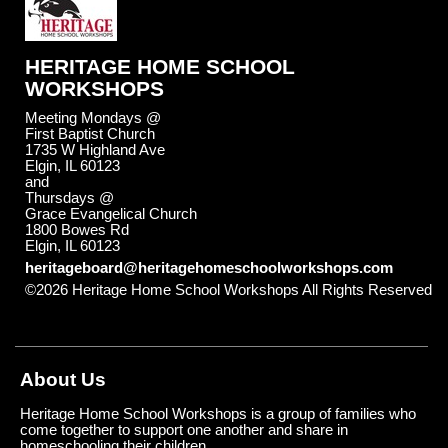
HERITAGE HOME SCHOOL
WORKSHOPS
Meeting Mondays @
First Baptist Church
1735 W Highland Ave
Elgin, IL 60123
and
Thursdays @
Grace Evangelical Church
1800 Bowes Rd
Elgin, IL 60123
heritageboard@heritagehomeschoolworkshops.com
©2026 Heritage Home School Workshops All Rights Reserved
Skip to Main Content
About Us
Heritage Home School Workshops is a group of families who
come together to support one another and share in
homeschooling their children.