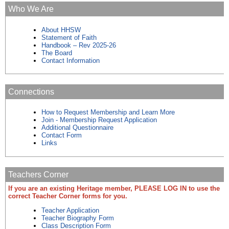
Who We Are
About HHSW
Statement of Faith
Handbook – Rev 2025-26
The Board
Contact Information
Connections
How to Request Membership and Learn More
Join - Membership Request Application
Additional Questionnaire
Contact Form
Links
Teachers Corner
If you are an existing Heritage member, PLEASE LOG IN to use the
correct Teacher Corner forms for you.
Teacher Application
Teacher Biography Form
Class Description Form