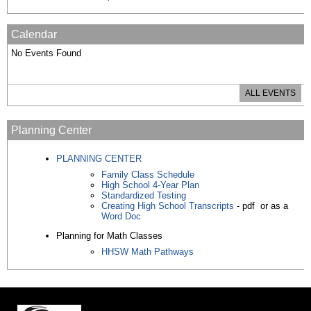
Calendar
No Events Found
ALL EVENTS
Planning Center
PLANNING CENTER
Family Class Schedule
High School 4-Year Plan
Standardized Testing
Creating High School Transcripts
- pdf or as a
Word Doc
Planning for Math Classes
HHSW Math Pathways