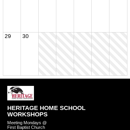
29
30
HERITAGE HOME SCHOOL
WORKSHOPS
Meeting Mondays @
First Baptist Church