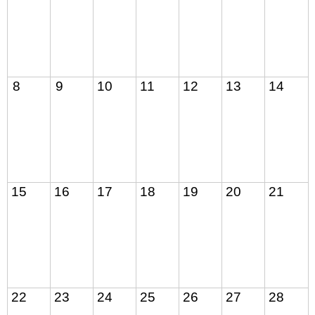
8
9
10
11
12
13
14
15
16
17
18
19
20
21
22
23
24
25
26
27
28