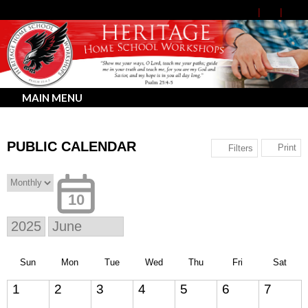
MAIN MENU
PUBLIC CALENDAR
Print
Filters
10
Sun
Mon
Tue
Wed
Thu
Fri
Sat
1
2
3
4
5
6
7