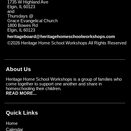
1735 W Highland Ave
Elgin, IL 60123
and
Thursdays @
Grace Evangelical Church
1800 Bowes Rd
Elgin, IL 60123
heritageboard@heritagehomeschoolworkshops.com
©2026 Heritage Home School Workshops All Rights Reserved
Skip to Main Content
About Us
Heritage Home School Workshops is a group of families who
come together to support one another and share in
homeschooling their children.
READ MORE...
Quick Links
Home
Calendar