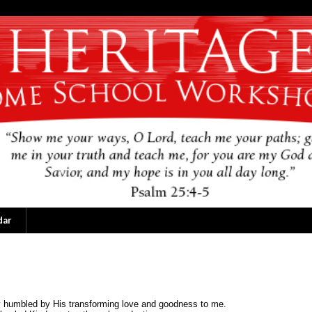
dar
ly humbled by His transforming love and goodness to me.