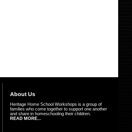
About Us
Heritage Home School Workshops is a group of
families who come together to support one another
and share in homeschooling their children.
READ MORE...