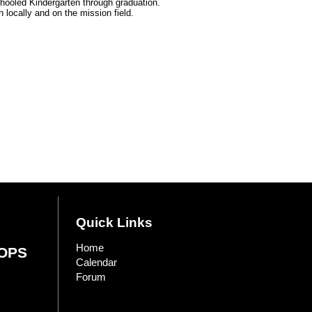
hooled Kindergarten through graduation.
 locally and on the mission field.
Quick Links
Home
OPS
Calendar
Forum