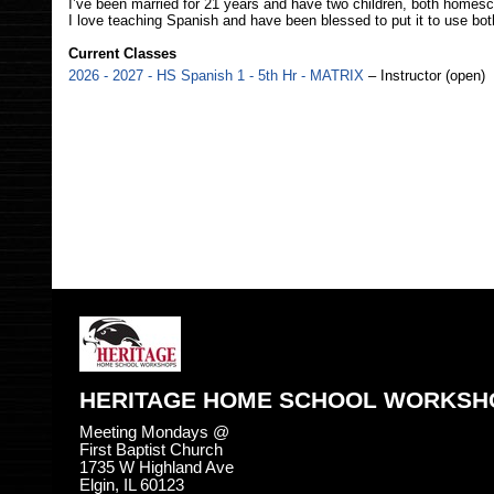
I’ve been married for 21 years and have two children, both homesc
I love teaching Spanish and have been blessed to put it to use both
Current Classes
2026 - 2027 - HS Spanish 1 - 5th Hr - MATRIX
– Instructor (open)
HERITAGE HOME SCHOOL WORKSH
Meeting Mondays @
First Baptist Church
1735 W Highland Ave
Elgin, IL 60123