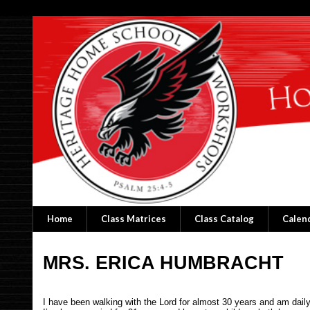
Home
Class Matrices
Class Catalog
Calen
MRS. ERICA HUMBRACHT
I have been walking with the Lord for almost 30 years and am dai