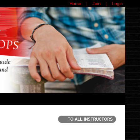
Home
Join
Login
TO ALL INSTRUCTORS