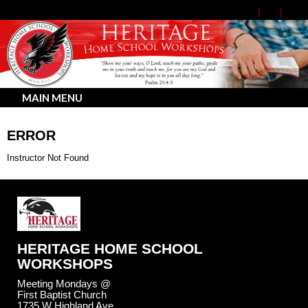
MAIN MENU
ERROR
Instructor Not Found
HERITAGE HOME SCHOOL
WORKSHOPS
Meeting Mondays @
First Baptist Church
1735 W Highland Ave