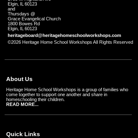
Elgin, IL 60123
and
Thursdays @
Grace Evangelical Church
1800 Bowes Rd
Elgin, IL 60123
heritageboard@heritagehomeschoolworkshops.com
©2026 Heritage Home School Workshops All Rights Reserved
Skip to Main Content
About Us
Heritage Home School Workshops is a group of families who
come together to support one another and share in
homeschooling their children.
READ MORE...
Quick Links