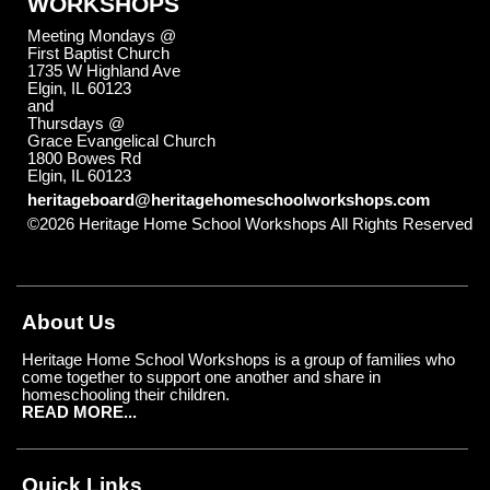
WORKSHOPS
Meeting Mondays @
First Baptist Church
1735 W Highland Ave
Elgin, IL 60123
and
Thursdays @
Grace Evangelical Church
1800 Bowes Rd
Elgin, IL 60123
heritageboard@heritagehomeschoolworkshops.com
©2026 Heritage Home School Workshops All Rights Reserved
Skip to Main Content
About Us
Heritage Home School Workshops is a group of families who
come together to support one another and share in
homeschooling their children.
READ MORE...
Quick Links