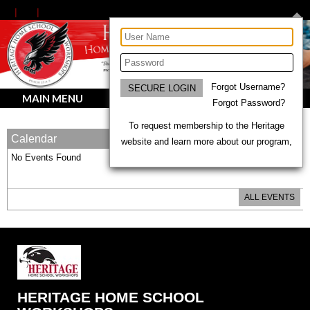
Forgot Username?
MAIN MENU
Forgot Password?
To request membership to the Heritage
Calendar
website and learn more about our program,
No Events Found
ALL EVENTS
HERITAGE HOME SCHOOL